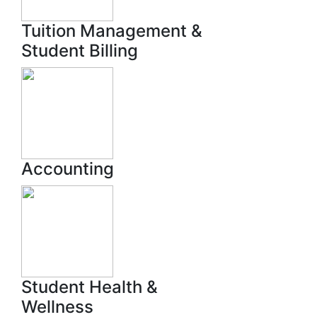
Tuition Management &
Student Billing
Accounting
Student Health &
Wellness