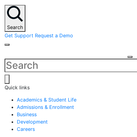
Search
Get Support
Request a Demo
Quick links
Academics & Student Life
Admissions & Enrollment
Business
Development
Careers