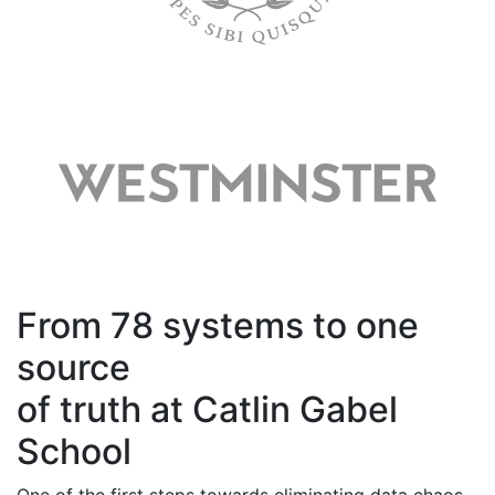
From 78 systems to one
source
of truth at Catlin Gabel
School
One of the first steps towards
eliminating
data chaos