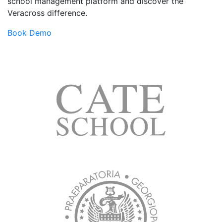
school management platform and discover the
Veracross difference.
Book Demo