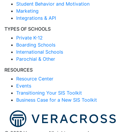
Student Behavior and Motivation
Marketing
Integrations & API
TYPES OF SCHOOLS
Private K-12
Boarding Schools
International Schools
Parochial & Other
RESOURCES
Resource Center
Events
Transitioning Your SIS Toolkit
Business Case for a New SIS Toolkit