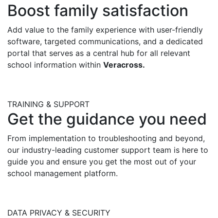
Boost family satisfaction
Add value to the family experience with user-friendly
software, targeted communications, and
a dedicated
portal that serves as a central hub for all relevant
school information
within
Veracross
.
TRAINING & SUPPORT
Get the guidance you need
From implementation to troubleshooting and beyond,
o
ur industry-leading customer support team is here to
guide you and ensure you get the most out of your
school
management platform
.
DATA PRIVACY & SECURITY