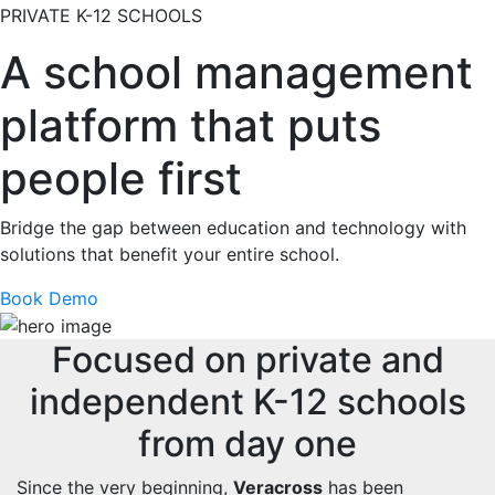
PRIVATE K-12 SCHOOLS
A school management
platform that puts
people first
Bridge the gap between education and technology with
solutions that benefit your entire school.
Book Demo
Focused on private and
independent K-12 schools
from day one
Since the very beginning,
Veracross
has been