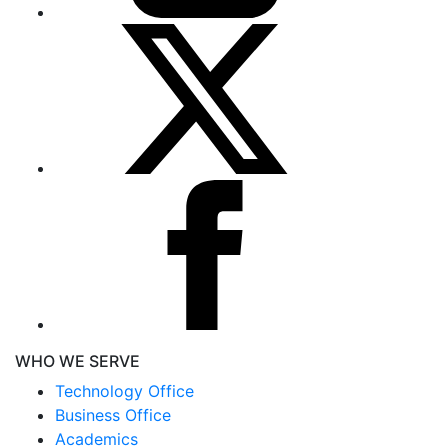
WHO WE SERVE
Technology Office
Business Office
Academics