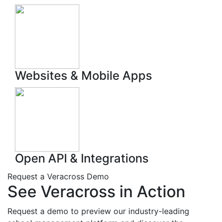
Websites & Mobile Apps
Open API & Integrations
Request a
Veracross
Demo
See Veracross in Action
Request a demo to preview
our
industry-leading