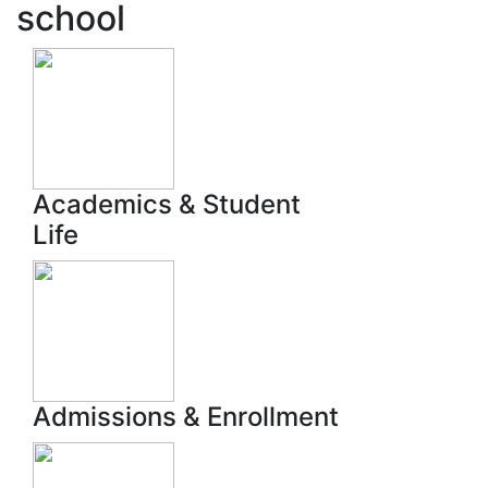
school
Academics & Student
Life
Admissions & Enrollment