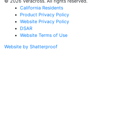
© 2026 Veracross. All rights reserved.
California Residents
Product Privacy Policy
Website Privacy Policy
DSAR
Website Terms of Use
Website by Shatterproof