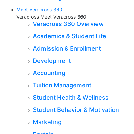
Meet Veracross 360
Veracross Meet Veracross 360
Veracross 360 Overview
Academics & Student Life
Admission & Enrollment
Development
Accounting
Tuition Management
Student Health & Wellness
Student Behavior & Motivation
Marketing