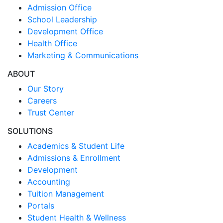
Admission Office
School Leadership
Development Office
Health Office
Marketing & Communications
ABOUT
Our Story
Careers
Trust Center
SOLUTIONS
Academics & Student Life
Admissions & Enrollment
Development
Accounting
Tuition Management
Portals
Student Health & Wellness