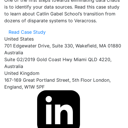
is to
identify
your data sources. Read this case study
to learn
about Catlin Gabel School’s transition from
dozens of disparate systems to Veracross.
Read Case Study
United States
701 Edgewater Drive, Suite 330, Wakefield, MA 01880
Australia
Suite G2/2019 Gold Coast Hwy Miami QLD 4220,
Australia
United Kingdom
167-169 Great Portland Street, 5th Floor London,
England, W1W 5PF