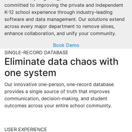
committed to
improving the private and independent
K-12 school experience through industry-leading
software and data management.
Our solutions extend
across every major department to
remov
e siloes,
enhance collaboration, and unify your community.
Book Demo
SINGLE-RECORD DATABASE
Eliminate
data chaos with
one system
Our innovative one-person, one-record database
provides
a single source
of truth
that improves
communication, decision-making, and student
outcome
s across your entire school community.
USER EXPERIENCE