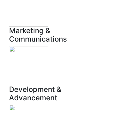
Marketing &
Communications
Development &
Advancement