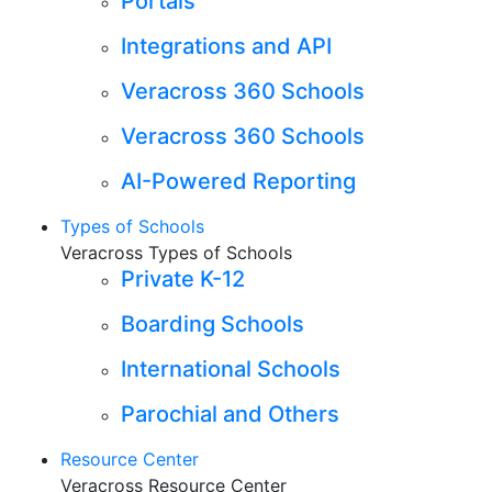
Portals
Integrations and API
Veracross 360 Schools
Veracross 360 Schools
AI-Powered Reporting
Types of Schools
Veracross Types of Schools
Private K-12
Boarding Schools
International Schools
Parochial and Others
Resource Center
Veracross Resource Center