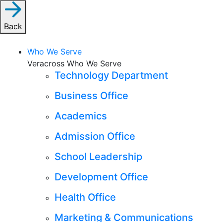
Back
Who We Serve
Veracross Who We Serve
Technology Department
Business Office
Academics
Admission Office
School Leadership
Development Office
Health Office
Marketing & Communications