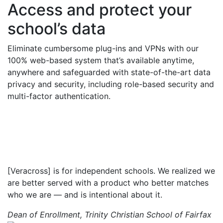
Access and protect your
school’s data
Eliminate
cumbersome plug-ins and VPNs with our
100% web-based system
that’s
available anytime,
anywhere
and
safeguarded with state-of-the-art data
privacy and security, including role-based security and
multi-factor authentication.
[Veracross] is for independent schools. We realized we
are better served with a product who better matches
who we are — and is intentional about it.
Dean of Enrollment, Trinity Christian School of Fairfax