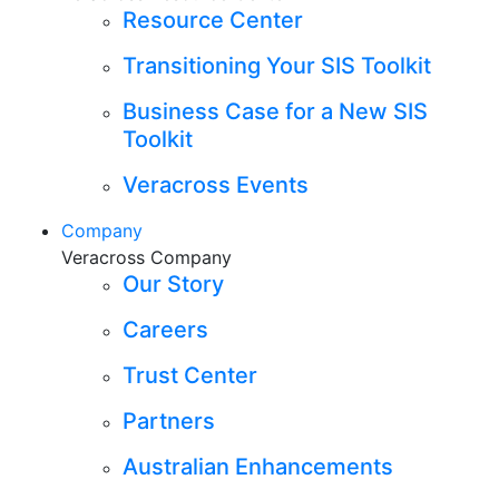
Resource Center
Transitioning Your SIS Toolkit
Business Case for a New SIS
Toolkit
Veracross Events
Company
Veracross Company
Our Story
Careers
Trust Center
Partners
Australian Enhancements