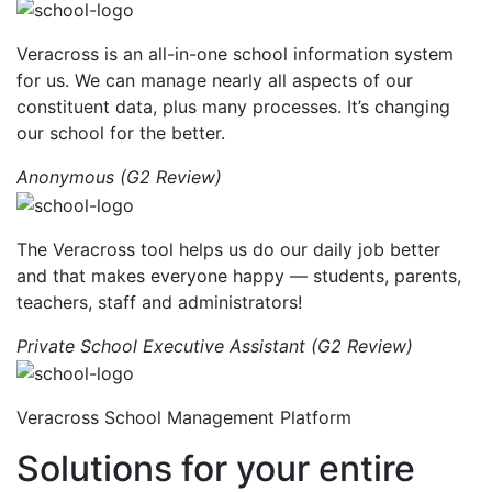
Veracross is an all-in-one school information system
for us. We can manage nearly all aspects of our
constituent data, plus many processes. It’s changing
our school for the better.
Anonymous (G2 Review)
The Veracross tool helps us do our daily job better
and that makes everyone happy — students, parents,
teachers, staff and administrators!
Private School Executive Assistant (G2 Review)
Veracross School Management Platform
Solutions for your entire